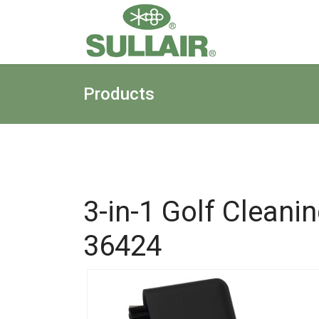
Products
3-in-1 Golf Cleani
36424