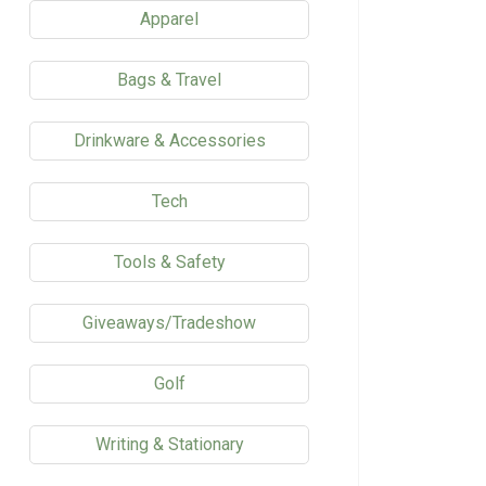
Apparel
Bags & Travel
Drinkware & Accessories
Tech
Tools & Safety
Giveaways/Tradeshow
Golf
Writing & Stationary