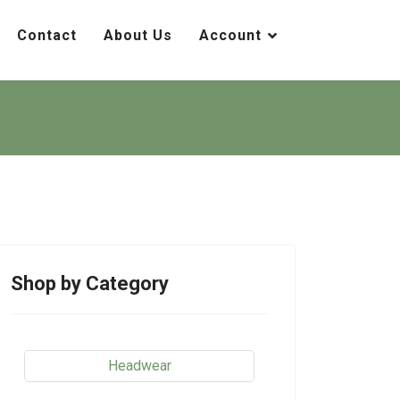
Contact
About Us
Account
Shop by Category
Headwear