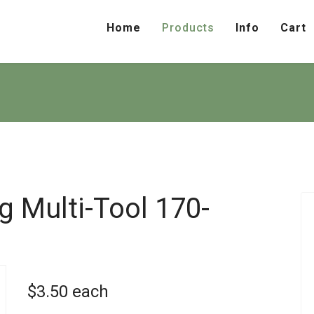
Home
Products
Info
Cart
ng Multi-Tool
170-
$3.50
each