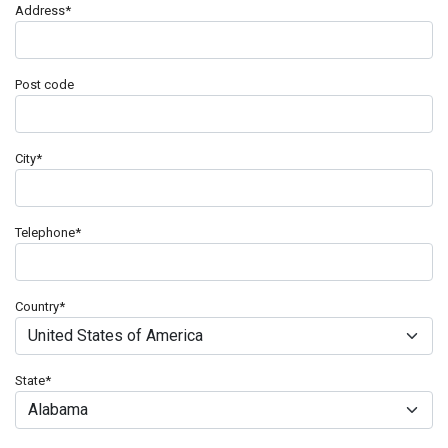
Address
*
Post code
City
*
Telephone
*
Country
*
State
*