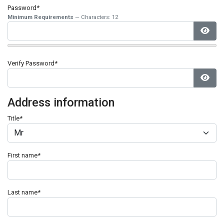
Password*
Minimum Requirements
— Characters: 12
Show
Verify Password*
Show
Address information
Title
*
First name
*
Last name
*