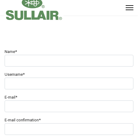
Name*
Username*
E-mail*
E-mail confirmation*