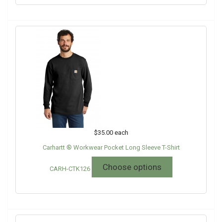
$35.00
each
Carhartt ® Workwear Pocket Long Sleeve T-Shirt
Choose options
CARH-CTK126