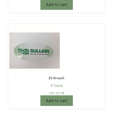
Add to cart
$0.00
each
4" Decal
101-12118
Add to cart