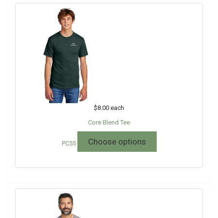
$8.00
each
Core Blend Tee
Choose options
PC55