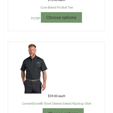
Core Blend Pocket Tee
Choose options
PC55P
$39.00
each
CornerStone® Short Sleeve Select Ripstop Shirt