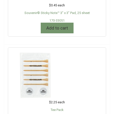
$0.45
each
Souvenir® Sticky Note™ 3" x 3" Pad, 25 sheet
170-33051
Add to cart
$2.25
each
Tee Pack