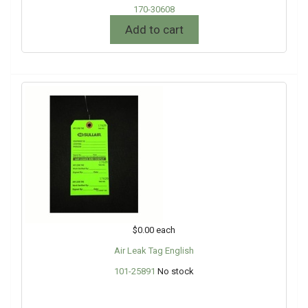
170-30608
Add to cart
$0.00
each
Air Leak Tag English
101-25891
No stock