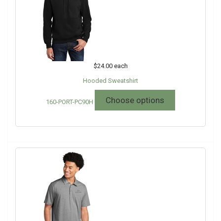
$24.00
each
Hooded Sweatshirt
Choose options
160-PORT-PC90H