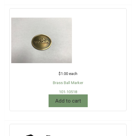
$1.00
each
Brass Ball Marker
101-10518
Add to cart