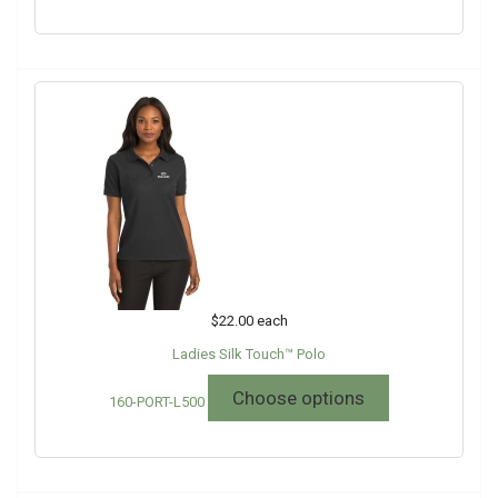
$22.00
each
Ladies Silk Touch™ Polo
Choose options
160-PORT-L500