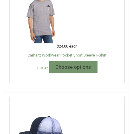
$24.00
each
Carhartt Workwear Pocket Short Sleeve T-Shirt
Choose options
CTK87