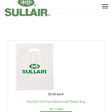
$0.60
each
Die Cut Fold-Over Reinforced Plastic Bag
101-15969