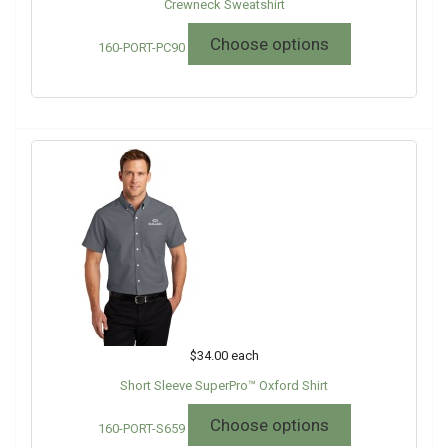
Crewneck Sweatshirt
Choose options
160-PORT-PC90
$34.00
each
Short Sleeve SuperPro™ Oxford Shirt
Choose options
160-PORT-S659