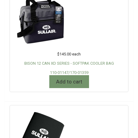
$145.00
each
BISON 12 CAN XD SERIES - SOFTPAK COOLER BAG
110-01147/170-01359
Add to cart