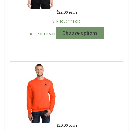
$22.00
each
Silk Touch™ Polo
Choose options
160-PORT-K500
$20.00
each