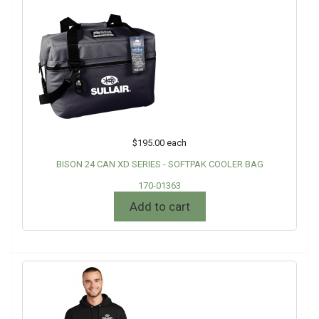
$195.00
each
BISON 24 CAN XD SERIES - SOFTPAK COOLER BAG
170-01363
Add to cart