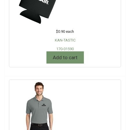
$0.90
each
KAN-TASTIC
170-01590
Add to cart