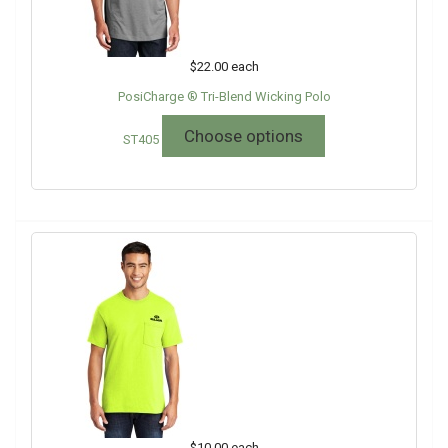
$22.00
each
PosiCharge ® Tri-Blend Wicking Polo
Choose options
ST405
$10.00
each