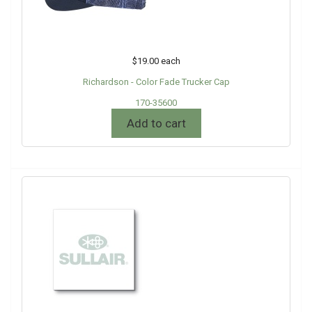
$19.00
each
Richardson - Color Fade Trucker Cap
170-35600
Add to cart