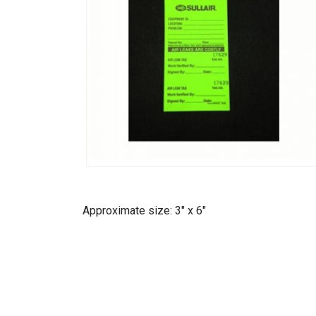
Approximate size: 3" x 6"