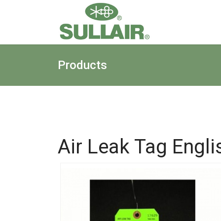
Products
Air Leak Tag Engli