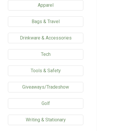
Apparel
Bags & Travel
Drinkware & Accessories
Tech
Tools & Safety
Giveaways/Tradeshow
Golf
Writing & Stationary