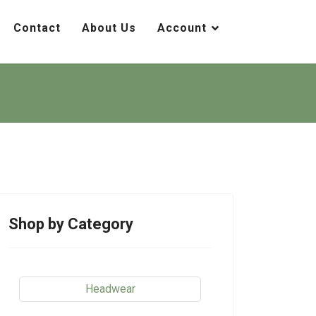
Contact
About Us
Account
Shop by Category
Headwear