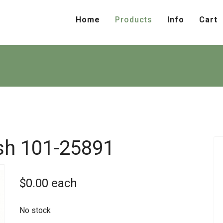
Home
Products
Info
Cart
sh
101-25891
$0.00
each
No stock