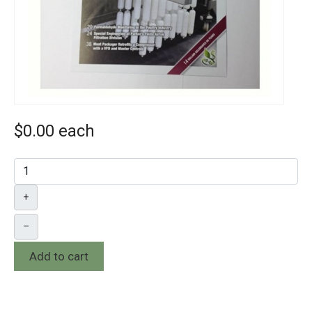
$0.00
each
+
–
Add to cart