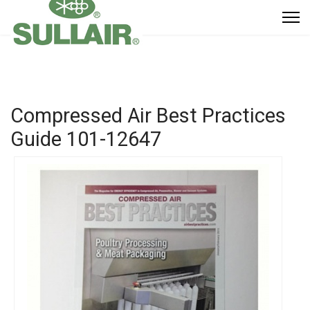
Compressed Air Best Practices
Guide
101-12647